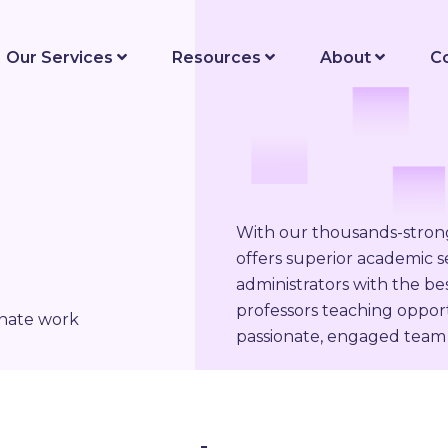
Our Services
Resources
About
C
With our thousands-stro
offers superior academic se
administrators with the be
professors teaching opport
onate work
passionate, engaged team 