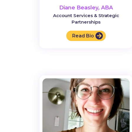
Diane Beasley, ABA
Account Services & Strategic
Partnerships
Read Bio