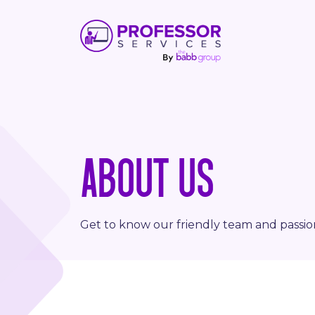
ABOUT US
Get to know our friendly team and passi