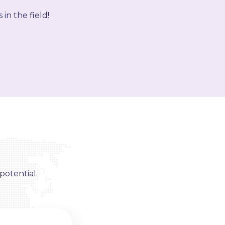
in the field!
potential.