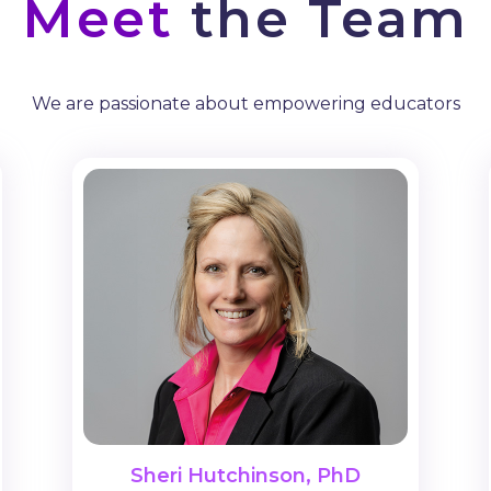
Meet
the Team
We are passionate about empowering educators
Sheri Hutchinson, PhD