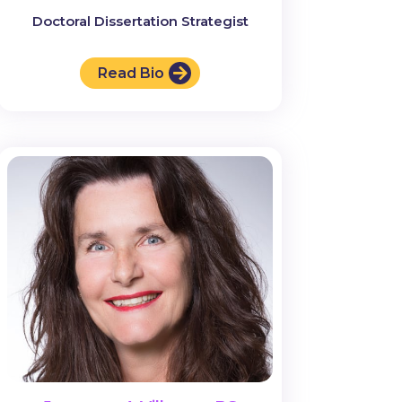
Doctoral Dissertation Strategist
Read Bio