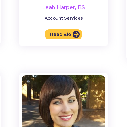
Leah Harper, BS
Account Services
Read Bio