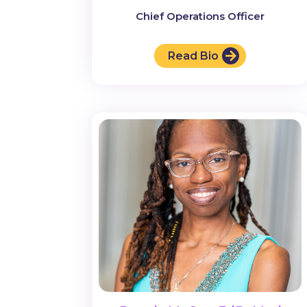
Chief Operations Officer
Read Bio