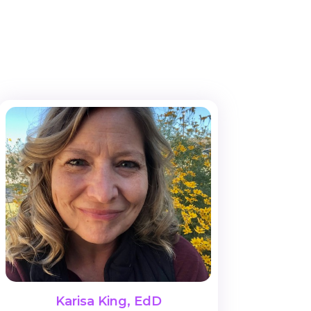
Karisa King, EdD