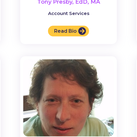
Tony Presby, EdD, MA
Account Services
Read Bio