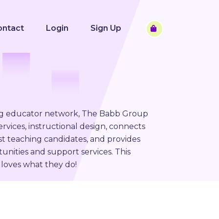
ontact
Login
Sign Up
ng educator network, The Babb Group
rvices, instructional design, connects
st teaching candidates, and provides
unities and support services. This
loves what they do!