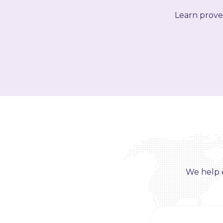
Learn proven
We help e