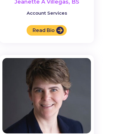
Jeanette A Villegas, BS
Account Services
Read Bio