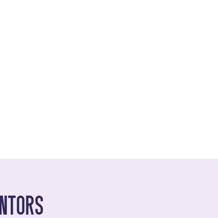
ntors