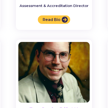
Assessment & Accreditation Director
Read Bio