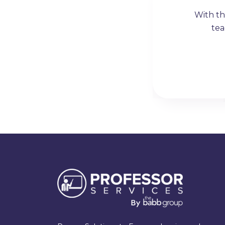
six figure income strictly
With th
hem strongly enough.
tea