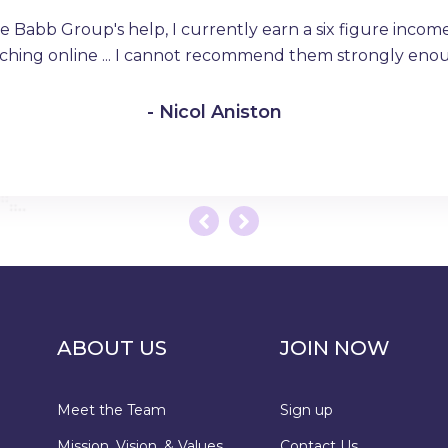
e Babb Group's help, I currently earn a six figure income 
ching online ... I cannot recommend them strongly eno
- Nicol Aniston
ABOUT US
JOIN NOW
Meet the Team
Sign up
Mission, Vision, & Values
Contact Us