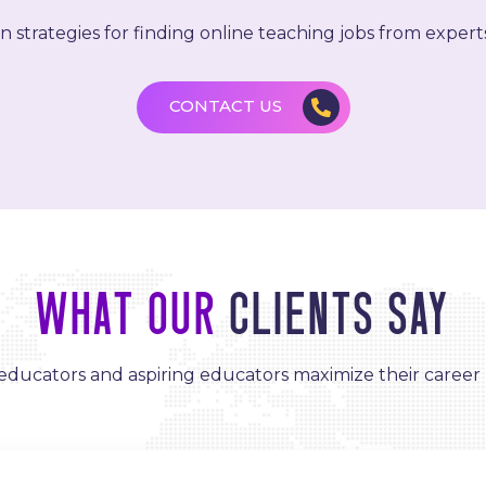
 strategies for finding online teaching jobs from experts 
CONTACT US
What Our
Clients Say
ducators and aspiring educators maximize their career 