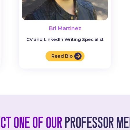
Bri Martinez
CV and LinkedIn Writing Specialist
Read Bio
ct one of our
professor me