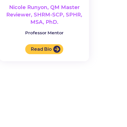
Nicole Runyon, QM Master
Reviewer, SHRM-SCP, SPHR,
MSA, PhD.
Professor Mentor
Read Bio