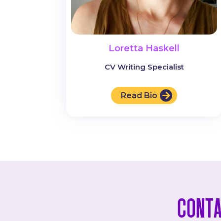
Loretta Haskell
CV Writing Specialist
Read Bio
Conta