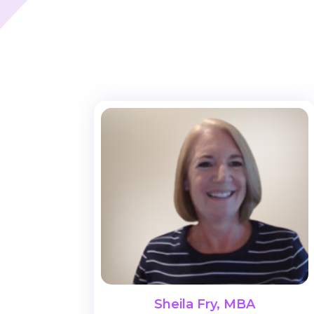
Sheila Fry, MBA