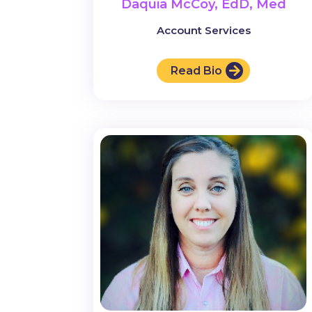
Daquia McCoy, EdD, Med
Account Services
Read Bio