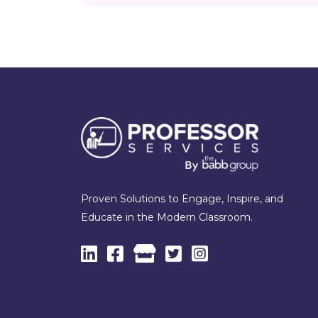
Proven Solutions to Engage, Inspire, and
Educate in the Modern Classroom.