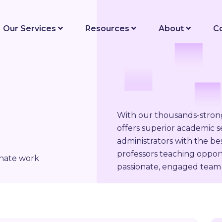
Our Services
Resources
About
C
With our thousands-stro
offers superior academic se
administrators with the be
professors teaching opport
onate work
passionate, engaged team 