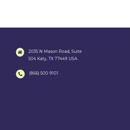
2035 N Mason Road, Suite
504 Katy, TX 77449 USA.
(866) 500 9101