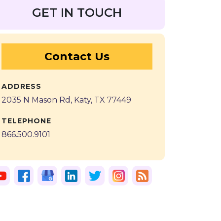
GET IN TOUCH
Contact Us
ADDRESS
2035 N Mason Rd, Katy, TX 77449
TELEPHONE
866.500.9101