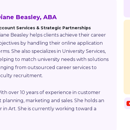
iane Beasley, ABA
ccount Services & Strategic Partnerships
iane Beasley helps clients achieve their career
bjectives by handling their online application
orms. She also specializes in University Services,
elping to match university needs with solutions
anging from outsourced career services to
aculty recruitment.
ith over 10 years of experience in customer
nt planning, marketing and sales. She holds an
r in Art. She is currently working toward a