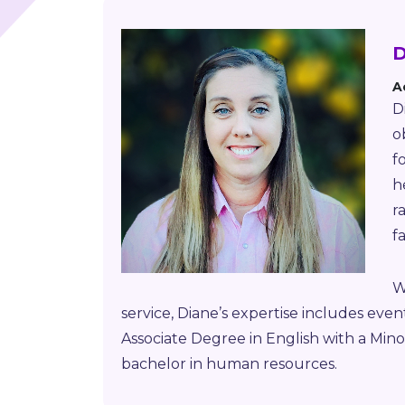
D
A
D
o
f
h
r
f
W
service, Diane’s expertise includes eve
Associate Degree in English with a Mino
bachelor in human resources.