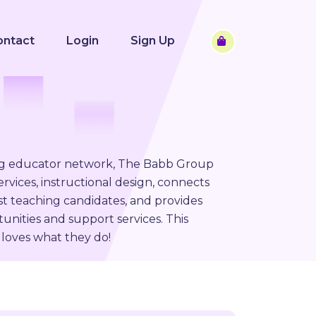
ontact
Login
Sign Up
ng educator network, The Babb Group
rvices, instructional design, connects
st teaching candidates, and provides
unities and support services. This
loves what they do!