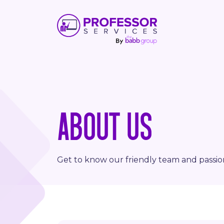
ABOUT US
Get to know our friendly team and passi