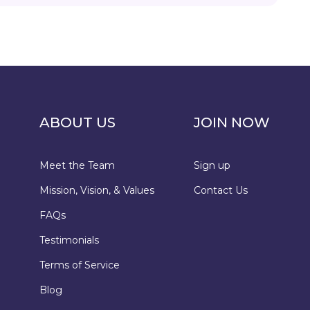
ABOUT US
JOIN NOW
Meet the Team
Sign up
Mission, Vision, & Values
Contact Us
FAQs
Testimonials
Terms of Service
Blog