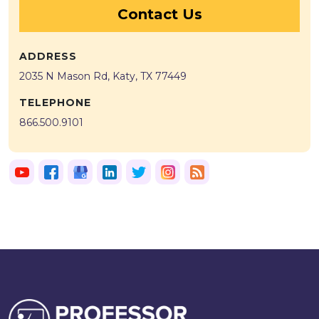
Contact Us
ADDRESS
2035 N Mason Rd, Katy, TX 77449
TELEPHONE
866.500.9101