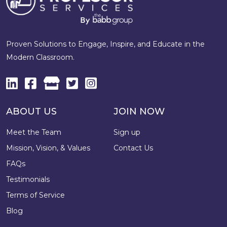
Proven Solutions to Engage, Inspire, and Educate in the
Modern Classroom.
ABOUT US
JOIN NOW
Meet the Team
Sign up
Mission, Vision, & Values
Contact Us
FAQs
Testimonials
Terms of Service
Blog