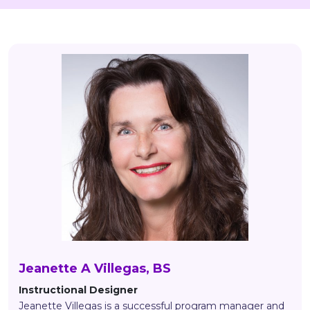
Jeanette A Villegas, BS
Instructional Designer
Jeanette Villegas is a successful program manager and