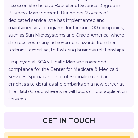
assessor. She holds a Bachelor of Science Degree in
Business Management. During her 25 years of
dedicated service, she has implemented and
maintained vital programs for fortune 100 companies,
such as Sun Microsystems and Oracle America, where
she received many achievement awards from her
technical expertise, to fostering business relationships.
Employed at SCAN HealthPlan she managed
compliance for the Center for Medicare & Medicaid
Services. Specializing in professionalism and an
emphasis to detail as she embarks on a new career at
The Babb Group where she will focus on our application
services.
GET IN TOUCH