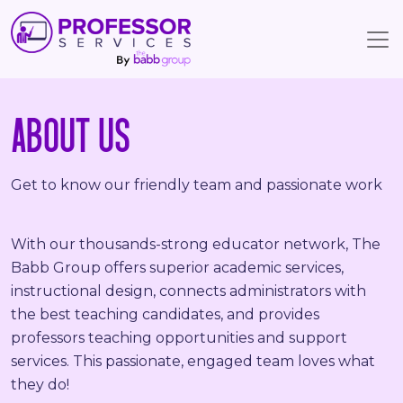
ABOUT US
Get to know our friendly team and passionate work
With our thousands-strong educator network, The
Babb Group offers superior academic services,
instructional design, connects administrators with
the best teaching candidates, and provides
professors teaching opportunities and support
services. This passionate, engaged team loves what
they do!