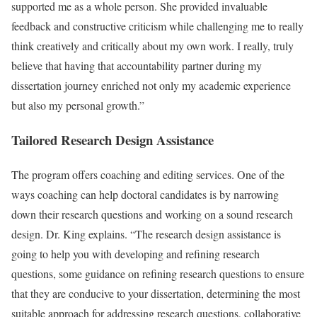
supported me as a whole person. She provided invaluable
feedback and constructive criticism while challenging me to really
think creatively and critically about my own work. I really, truly
believe that having that accountability partner during my
dissertation journey enriched not only my academic experience
but also my personal growth.”
Tailored Research Design Assistance
The program offers coaching and editing services. One of the
ways coaching can help doctoral candidates is by narrowing
down their research questions and working on a sound research
design. Dr. King explains. “The research design assistance is
going to help you with developing and refining research
questions, some guidance on refining research questions to ensure
that they are conducive to your dissertation, determining the most
suitable approach for addressing research questions, collaborative