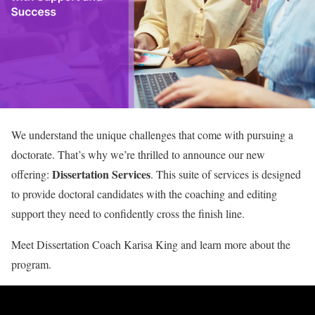
We understand the unique challenges that come with pursuing a
doctorate. That’s why we’re thrilled to announce our new
Dissertation Services
offering:
. This suite of services is designed
to provide doctoral candidates with the coaching and editing
support they need to confidently cross the finish line.
Meet Dissertation Coach Karisa King and learn more about the
program.