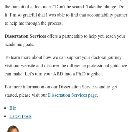
the pursuit of a doctorate. “Don’t be scared. Take the plunge. Do
it! I’m so grateful that I was able to find that accountability partner
to help me through the process.”
Dissertation Services
offers a partnership to help you reach your
academic goals.
To learn more about how we can support your doctoral journey,
visit our website and discover the difference professional guidance
can make. Let’s turn your ABD into a Ph.D together.
For more information on our Dissertation Services and to get
started, please visit our
Dissertation Services page
.
T
Bio
h
Latest Posts
e