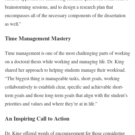
brainstorming sessions, and to design a research plan that
encompasses all of the necessary components of the dissertation
as well.”
Time Management Mastery
Time management is one of the most challenging parts of working
on a doctoral thesis while working and managing life. Dr. King
shared her approach to helping students manage their workload.
“The biggest thing is manageable tasks, short goals, working
collaboratively to establish clear, specific and achievable short-
term goals and those long-term goals that align with the student’s
priorities and values and where they’re at in life.”
An Inspiring Call to Action
Dr. King offered words of encouragement for those considering