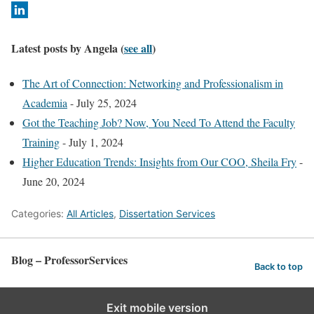
c
h
a
Latest posts by Angela
(
see all
)
n
g
The Art of Connection: Networking and Professionalism in
e
Academia
- July 25, 2024
c
Got the Teaching Job? Now, You Need To Attend the Faculty
o
Training
- July 1, 2024
n
Higher Education Trends: Insights from Our COO, Sheila Fry
-
t
June 20, 2024
e
Categories:
All Articles
,
Dissertation Services
n
t
b
Blog – ProfessorServices
Back to top
e
l
Exit mobile version