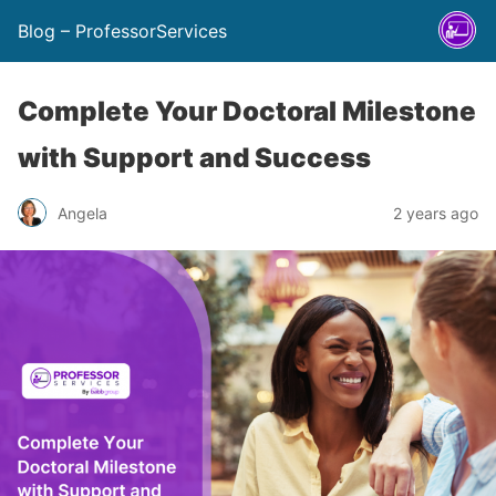
Blog – ProfessorServices
Complete Your Doctoral Milestone
with Support and Success
Angela
2 years ago