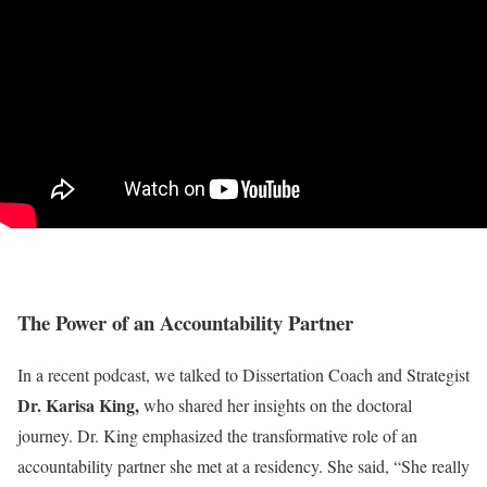
The Power of an Accountability Partner
In a recent podcast, we talked to Dissertation Coach and Strategist
Dr. Karisa King,
who shared her insights on the doctoral
journey. Dr. King emphasized the transformative role of an
accountability partner she met at a residency. She said, “She really