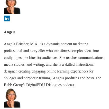
f
o
l
l
o
Angela
w
i
Angela Britcher, M.A., is a dynamic content marketing
n
professional and storyteller who transforms complex ideas into
g
easily digestible bites for audiences. She teaches communications,
t
media studies, and writing, and she is a skilled instructional
w
designer, creating engaging online learning experiences for
o
colleges and corporate training. Angela produces and hosts The
t
Babb Group's DigitalEDU Dialogues podcast.
a
b
s