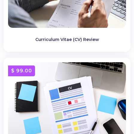
Curriculum Vitae (CV) Review
$ 99.00