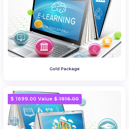
Gold Package
$ 1699.00 Value
$ 1916.00