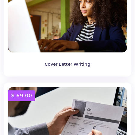
Cover Letter Writing
$ 69.00