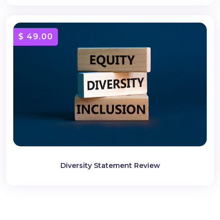
$ 49.00
Diversity Statement Review