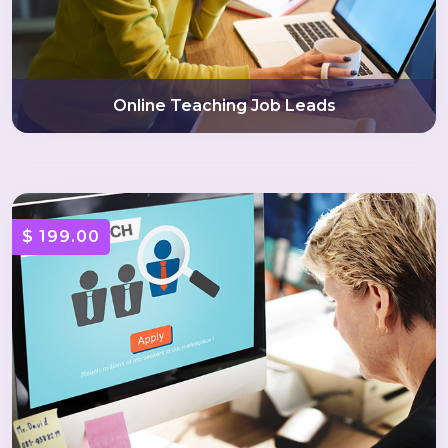
Online Teaching Job Leads
$ 199.00