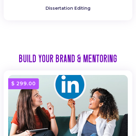
Dissertation Editing
BUILD YOUR BRAND & MENTORING
$ 299.00