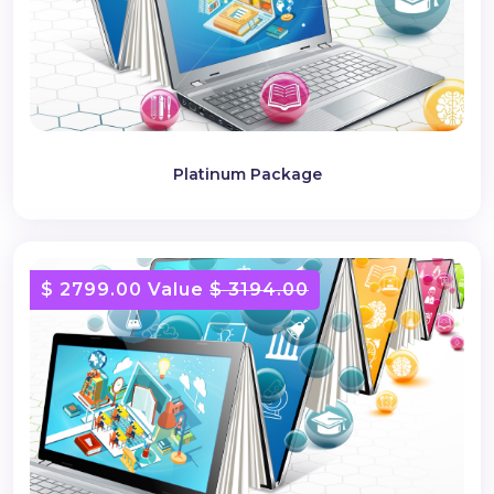
Platinum Package
$ 2799.00 Value
$ 3194.00