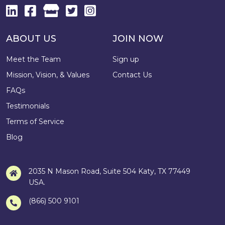
ABOUT US
JOIN NOW
Meet the Team
Sign up
Mission, Vision, & Values
Contact Us
FAQs
Testimonials
Terms of Service
Blog
2035 N Mason Road, Suite 504 Katy, TX 77449
USA.
(866) 500 9101