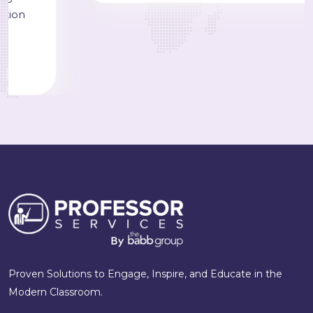
Proven Solutions to Engage, Inspire, and Educate in the
Modern Classroom.