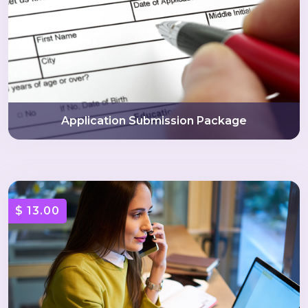
Application Submission Package
$ 13.00