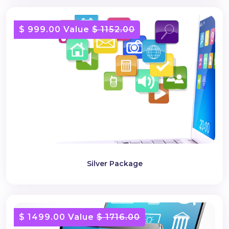
$ 999.00 Value
$ 1152.00
Silver Package
$ 1499.00 Value
$ 1716.00