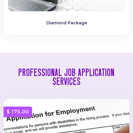
Diamond Package
PROFESSIONAL JOB APPLICATION
SERVICES
$ 175.00