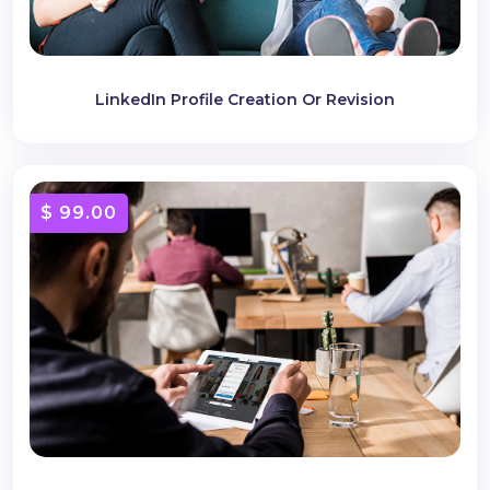
LinkedIn Profile Creation Or Revision
$ 99.00