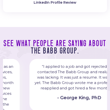
LinkedIn Profile Review
See what people are saying about
The Babb Group.
“I applied to a job and got rejected. Then, I
contacted The Babb Group and realized my CV
was lacking. It was just a resume. It was not a CV
yet. The Babb Group wrote me a professional CV. I
reapplied and got hired a few months later."
- George King, PhD