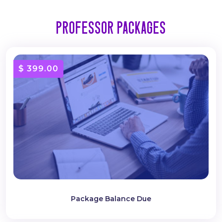
Professor Packages
$ 399.00
Package Balance Due