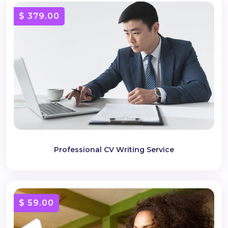
$ 379.00
Professional CV Writing Service
$ 59.00