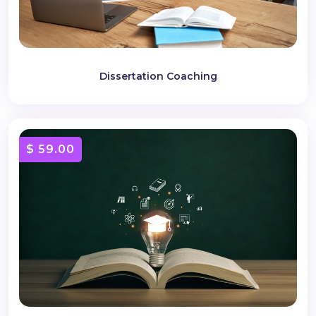
Dissertation Coaching
$ 59.00