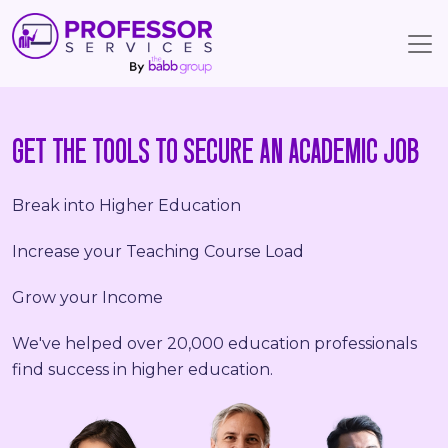
GET THE TOOLS TO SECURE AN ACADEMIC JOB
Break into Higher Education
Increase your Teaching Course Load
Grow your Income
We've helped over 20,000 education professionals
find success in higher education.