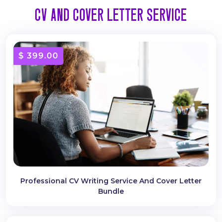
CV AND COVER LETTER SERVICE
$ 399.00
Professional CV Writing Service And Cover Letter
Bundle