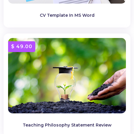
CV Template In MS Word
$ 49.00
Teaching Philosophy Statement Review