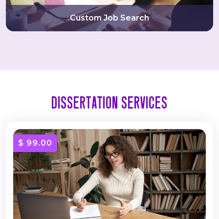
Custom Job Search
Dissertation Services
$ 99.00