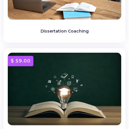
Dissertation Coaching
$ 59.00