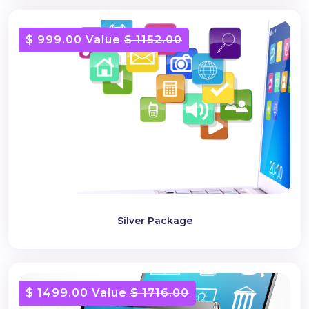
$ 999.00 Value
$ 1152.00
Silver Package
$ 1499.00 Value
$ 1716.00