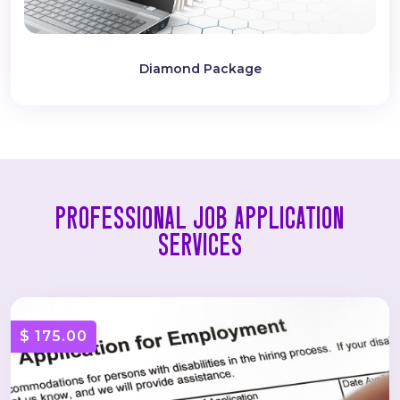
Diamond Package
PROFESSIONAL JOB APPLICATION
SERVICES
$ 175.00