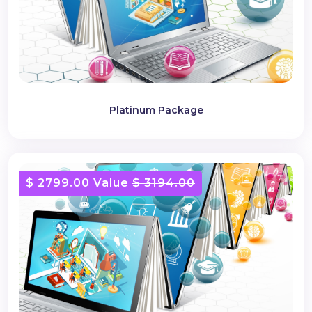
Platinum Package
$ 2799.00 Value
$ 3194.00