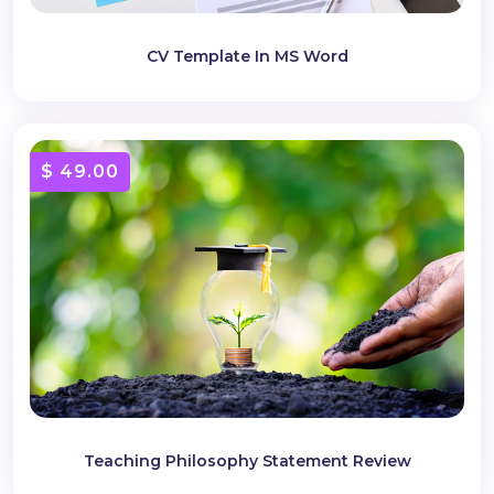
CV Template In MS Word
$ 49.00
Teaching Philosophy Statement Review