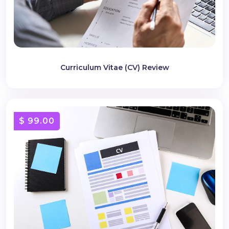
Curriculum Vitae (CV) Review
$ 99.00