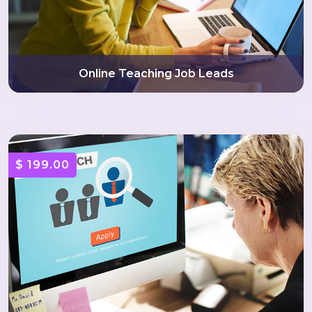
Online Teaching Job Leads
$ 199.00