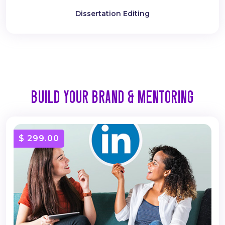
Dissertation Editing
BUILD YOUR BRAND & MENTORING
$ 299.00