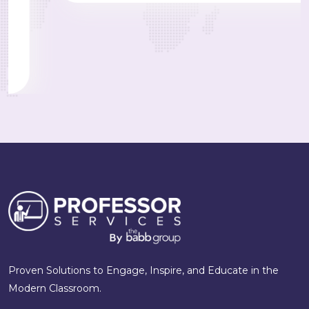
Proven Solutions to Engage, Inspire, and Educate in the
Modern Classroom.