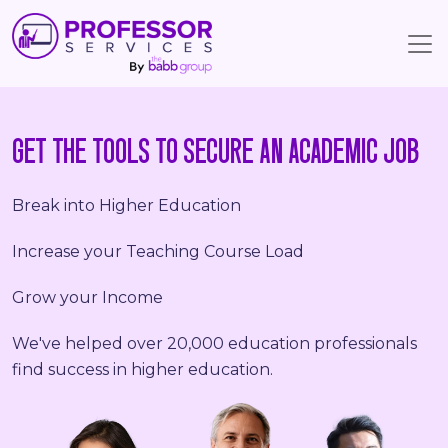
GET THE TOOLS TO SECURE AN ACADEMIC JOB
Break into Higher Education
Increase your Teaching Course Load
Grow your Income
We've helped over 20,000 education professionals
find success in higher education.