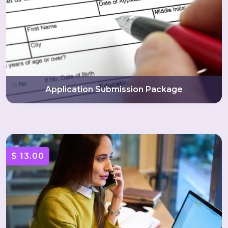
Application Submission Package
$ 13.00