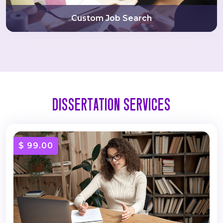
Custom Job Search
Dissertation Services
$ 99.00