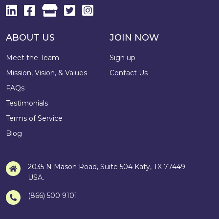
ABOUT US
JOIN NOW
Meet the Team
Sign up
Mission, Vision, & Values
Contact Us
FAQs
Testimonials
Terms of Service
Blog
2035 N Mason Road, Suite 504 Katy, TX 77449
USA.
(866) 500 9101