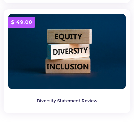
$ 49.00
Diversity Statement Review