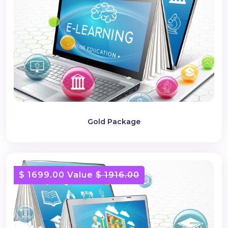
Gold Package
$ 1699.00 Value
$ 1916.00