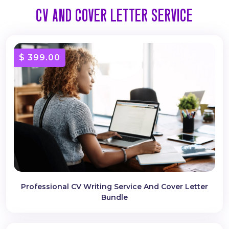
CV AND COVER LETTER SERVICE
$ 399.00
Professional CV Writing Service And Cover Letter
Bundle