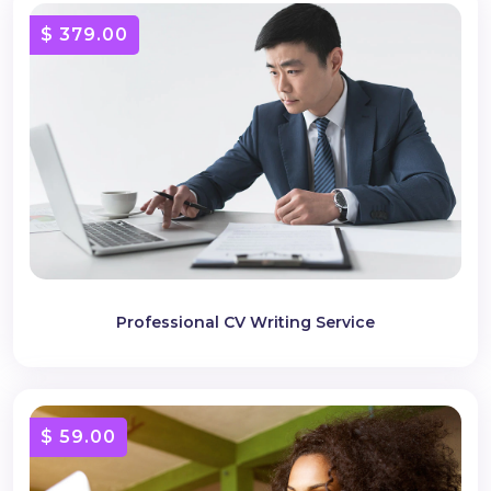
$ 379.00
Professional CV Writing Service
$ 59.00