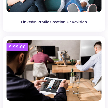
LinkedIn Profile Creation Or Revision
$ 99.00