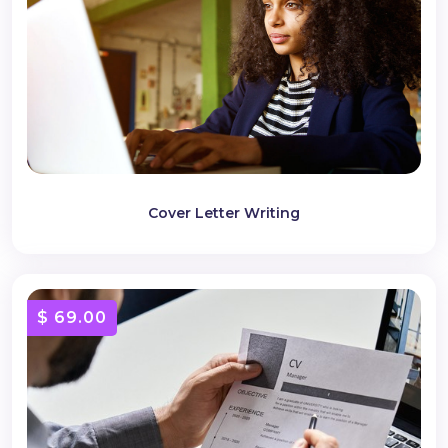
Cover Letter Writing
$ 69.00