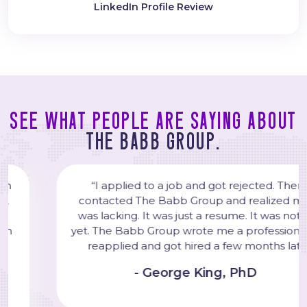
LinkedIn Profile Review
See what people are saying about
The Babb Group.
“I applied to a job and got rejected. Then, I
contacted The Babb Group and realized my CV
was lacking. It was just a resume. It was not a CV
yet. The Babb Group wrote me a professional CV. I
reapplied and got hired a few months later."
- George King, PhD