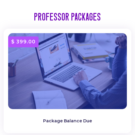
Professor Packages
$ 399.00
Package Balance Due