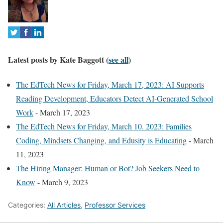
o
t
a
b
Latest posts by Kate Baggott
(
see all
)
s
c
The EdTech News for Friday, March 17, 2023: AI Supports
h
Reading Development, Educators Detect AI-Generated School
a
Work
- March 17, 2023
n
The EdTech News for Friday, March 10. 2023: Families
g
Coding, Mindsets Changing, and Edusity is Educating
- March
e
11, 2023
c
The Hiring Manager: Human or Bot? Job Seekers Need to
o
Know
- March 9, 2023
n
Categories:
All Articles
,
Professor Services
t
e