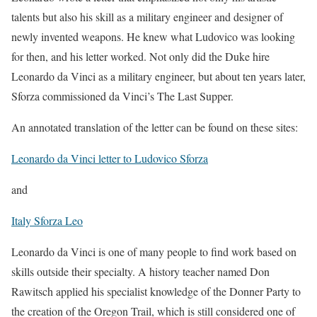
talents but also his skill as a military engineer and designer of
newly invented weapons. He knew what Ludovico was looking
for then, and his letter worked. Not only did the Duke hire
Leonardo da Vinci as a military engineer, but about ten years later,
Sforza commissioned da Vinci’s The Last Supper.
An annotated translation of the letter can be found on these sites:
Leonardo da Vinci letter to Ludovico Sforza
and
Italy Sforza Leo
Leonardo da Vinci is one of many people to find work based on
skills outside their specialty. A history teacher named Don
Rawitsch applied his specialist knowledge of the Donner Party to
the creation of the Oregon Trail, which is still considered one of