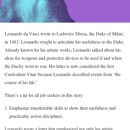
Leonardo da Vinci wrote to Ludovico Sforza, the Duke of Milan,
in 1482. Leonardo sought to articulate his usefulness to the Duke.
Already known for his artistic works, Leonardo talked about his
ideas for weapons and protective devices to be used if and when
the Duchy went to war. His letter is now considered the first
Curriculum Vitae because Leonardo described events from “the
course of his life.”
There’s a tip for all job seekers in this story.
Emphasize transferrable skills to show their usefulness and
practicality across disciplines
Leonardo wrote a letter that emphasized not only his artistic