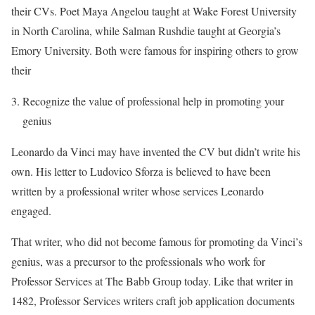
their CVs. Poet Maya Angelou taught at Wake Forest University
in North Carolina, while Salman Rushdie taught at Georgia’s
Emory University. Both were famous for inspiring others to grow
their
Recognize the value of professional help in promoting your
genius
Leonardo da Vinci may have invented the CV but didn’t write his
own. His letter to Ludovico Sforza is believed to have been
written by a professional writer whose services Leonardo
engaged.
That writer, who did not become famous for promoting da Vinci’s
genius, was a precursor to the professionals who work for
Professor Services at The Babb Group today. Like that writer in
1482, Professor Services writers craft job application documents