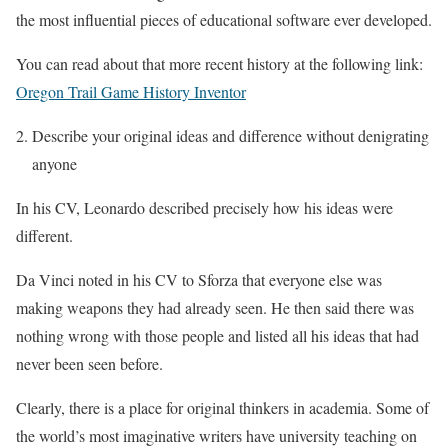
the most influential pieces of educational software ever developed.
You can read about that more recent history at the following link:
Oregon Trail Game History Inventor
Describe your original ideas and difference without denigrating
anyone
In his CV, Leonardo described precisely how his ideas were
different.
Da Vinci noted in his CV to Sforza that everyone else was
making weapons they had already seen. He then said there was
nothing wrong with those people and listed all his ideas that had
never been seen before.
Clearly, there is a place for original thinkers in academia. Some of
the world’s most imaginative writers have university teaching on