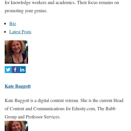
for knowledge workers and academics. Their focus remains on
promoting your genius.
T
Bio
h
Latest Posts
e
f
o
l
l
o
Kate Baggott
w
i
Kate Baggott is a digital content veteran. She is the current Head
n
of Content and Communications for Edusity.com, The Babb
g
Group and Professor Services.
t
w