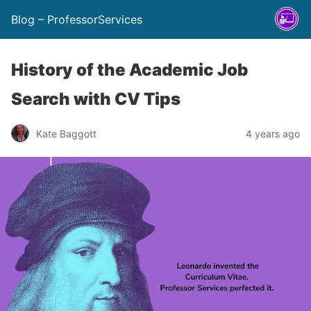
Blog – ProfessorServices
History of the Academic Job
Search with CV Tips
Kate Baggott
4 years ago